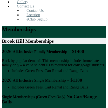
Gallery
Contact Us
Contact Us
Location
eClub Signup
Memberships
Brook Hill Memberships
2026
– $1400
All-Inclusive Family Membership
Back by popular demand! This membership includes immediate
family only – a valid student ID is required for college-age students.
Includes Green Fees, Cart Rental and Range Balls
2026
– $1100
All-Inclusive Single Membership
Includes Green Fees, Cart Rental and Range Balls
No Cart/Range
Single Memberships
(Green Fees Only)
Balls