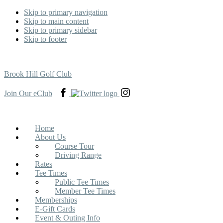
Skip to primary navigation
Skip to main content
Skip to primary sidebar
Skip to footer
Brook Hill Golf Club
View
View
View
Join Our eClub
our
our
our
Facebook
Twitter
Instagram
page
page
page
in
in
in
Home
a
a
a
About Us
new
new
new
Course Tour
tab
tab
tab
Driving Range
Rates
Tee Times
Public Tee Times
Member Tee Times
Memberships
E-Gift Cards
Event & Outing Info