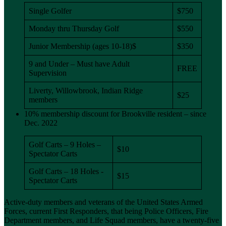
Single Golfer
$750
Monday thru Thursday Golf
$550
Junior Membership (ages 10-18)$
$350
9 and Under – Must have Adult
FREE
Supervision
Liverty, Willowbrook, Indian Ridge
$25
members
10% membership discount for Brookville resident – since
Dec. 2022
Golf Carts – 9 Holes –
$10
Spectator Carts
Golf Carts – 18 Holes -
$15
Spectator Carts
Active-duty members and veterans of the United States Armed
Forces, current First Responders, that being Police Officers, Fire
Department members, and Life Squad members, have a twenty-five